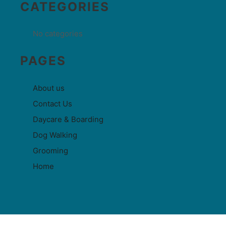
CATEGORIES
No categories
PAGES
About us
Contact Us
Daycare & Boarding
Dog Walking
Grooming
Home