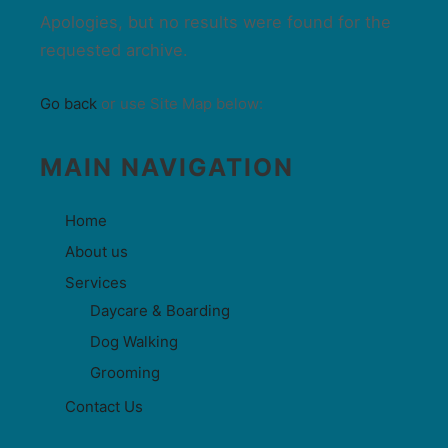
Apologies, but no results were found for the
requested archive.
Go back
or use Site Map below:
MAIN NAVIGATION
Home
About us
Services
Daycare & Boarding
Dog Walking
Grooming
Contact Us