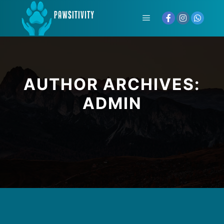
AUTHOR ARCHIVES:
ADMIN